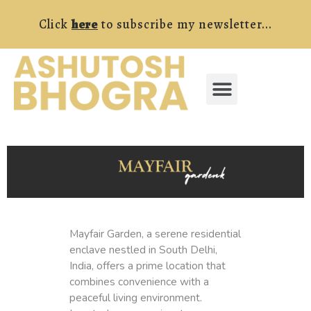
Skip
Click
here
to subscribe my newsletter...
to
content
Menu
FREE RESOURCES
Mayfair Garden, a serene residential
enclave nestled in South Delhi,
India, offers a prime location that
combines convenience with a
peaceful living environment.