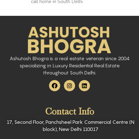
call home in South Delhi.
Ashutosh Bhogra is a real estate veteran since 2004
specializing in Luxury Residential Real Estate
throughout South Delhi.
F
I
L
a
n
i
c
s
n
e
t
k
b
a
e
Contact Info
o
g
d
o
r
i
k
a
n
17, Second Floor, Panchsheel Park Commercial Centre (N
m
block), New Delhi 110017