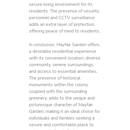
secure living environment for its
residents. The presence of security
personnel and CCTV surveillance
adds an extra layer of protection,
offering peace of mind to residents.
In conclusion, Mayfair Garden offers
a desirable residential experience
with its convenient location, diverse
community, serene surroundings,
and access to essential amenities.
The presence of historical
monuments within the colony,
coupled with the surrounding
greenery, adds to the unique and
picturesque character of Mayfair
Garden, making it an ideal choice for
individuals and families seeking a
secure and comfortable place to