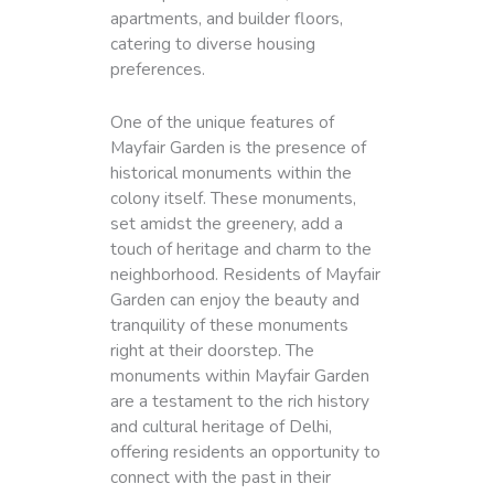
apartments, and builder floors,
catering to diverse housing
preferences.
One of the unique features of
Mayfair Garden is the presence of
historical monuments within the
colony itself. These monuments,
set amidst the greenery, add a
touch of heritage and charm to the
neighborhood. Residents of Mayfair
Garden can enjoy the beauty and
tranquility of these monuments
right at their doorstep. The
monuments within Mayfair Garden
are a testament to the rich history
and cultural heritage of Delhi,
offering residents an opportunity to
connect with the past in their