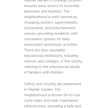
Mayfair Garden’s strategic location
ensures easy access to essential
amenities and facilities. The
neighborhood is well-served by
shopping centers, supermarkets,
restaurants, and entertainment
venues, providing residents with
convenient options for daily
necessities and leisure activities.
There are also reputable
educational institutions, including
schools and colleges, in the vicinity,
catering to the educational needs
of families with children.
Safety and security are paramount
in Mayfair Garden. The
neighborhood is known for its low
crime rates and well-maintained
infrastructure, providing a safe and