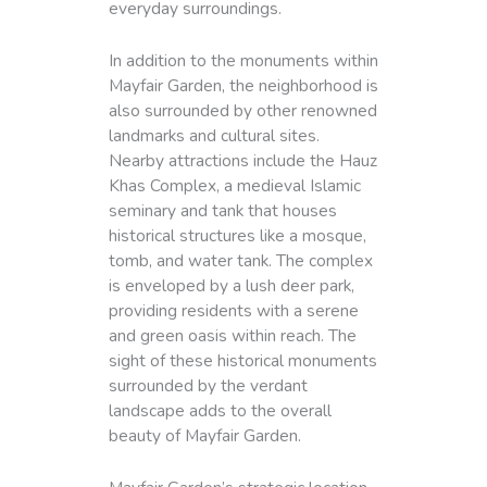
everyday surroundings.
In addition to the monuments within
Mayfair Garden, the neighborhood is
also surrounded by other renowned
landmarks and cultural sites.
Nearby attractions include the Hauz
Khas Complex, a medieval Islamic
seminary and tank that houses
historical structures like a mosque,
tomb, and water tank. The complex
is enveloped by a lush deer park,
providing residents with a serene
and green oasis within reach. The
sight of these historical monuments
surrounded by the verdant
landscape adds to the overall
beauty of Mayfair Garden.