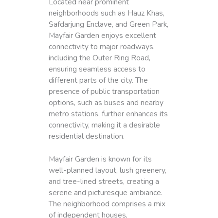
Located near prominent
neighborhoods such as Hauz Khas,
Safdarjung Enclave, and Green Park,
Mayfair Garden enjoys excellent
connectivity to major roadways,
including the Outer Ring Road,
ensuring seamless access to
different parts of the city. The
presence of public transportation
options, such as buses and nearby
metro stations, further enhances its
connectivity, making it a desirable
residential destination.
Mayfair Garden is known for its
well-planned layout, lush greenery,
and tree-lined streets, creating a
serene and picturesque ambiance.
The neighborhood comprises a mix
of independent houses,