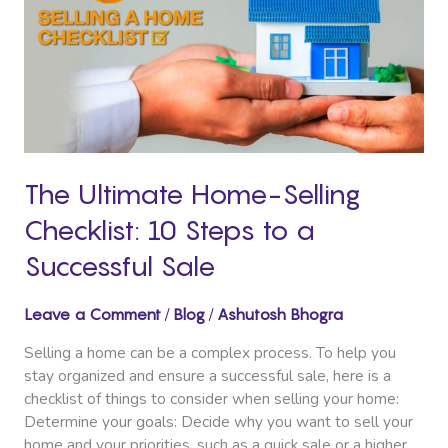
Selling
Checklist:
10
Steps
to
a
Successful
Sale
The Ultimate Home-Selling
Checklist: 10 Steps to a
Successful Sale
/
/
Leave a Comment
Blog
Ashutosh Bhogra
Selling a home can be a complex process. To help you
stay organized and ensure a successful sale, here is a
checklist of things to consider when selling your home:
Determine your goals: Decide why you want to sell your
home and your priorities, such as a quick sale or a higher