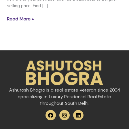
selling price. Find […]
Read More »
Ashutosh Bhogra is a real estate veteran since 2004
specializing in Luxury Residential Real Estate
throughout South Delhi.
F
I
L
a
n
i
c
s
n
e
t
k