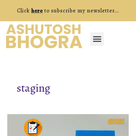
Skip
Click
here
to subscribe my newsletter...
to
content
Menu
FREE RESOURCES
staging
The
Ultimate
Home-