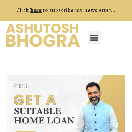
Skip
Click
here
to subscribe my newsletter...
to
content
Menu
FREE RESOURCES