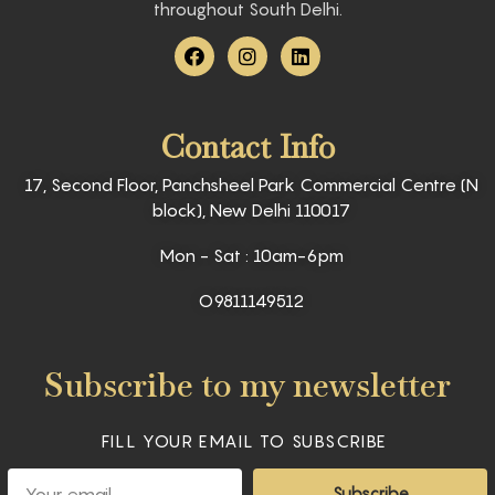
throughout South Delhi.
F
I
L
a
n
i
c
s
n
e
t
k
b
a
e
Contact Info
o
g
d
o
r
i
k
a
n
17, Second Floor, Panchsheel Park Commercial Centre (N
m
block), New Delhi 110017
Mon - Sat : 10am-6pm
O9811149512
Subscribe to my newsletter
FILL YOUR EMAIL TO SUBSCRIBE
Email
Subscribe