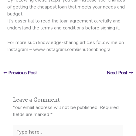
of getting the cheapest loan that meets your needs and
budget.
It’s essential to read the loan agreement carefully and
understand the terms and conditions before signing it.
For more such knowledge-sharing articles follow me on
Instagram – www.instagram.com/ashutoshbhogra
←
Previous Post
Next Post
→
Leave a Comment
Your email address will not be published.
Required
fields are marked
*
Type
here..