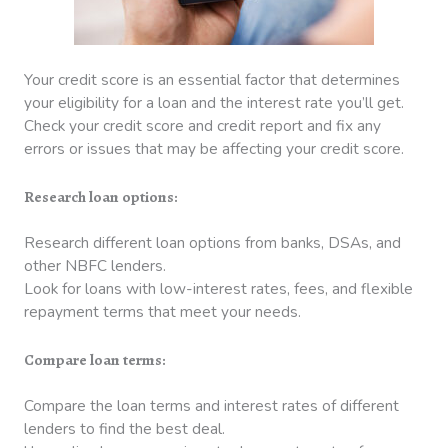
Your credit score is an essential factor that determines
your eligibility for a loan and the interest rate you’ll get.
Check your credit score and credit report and fix any
errors or issues that may be affecting your credit score.
Research loan options:
Research different loan options from banks, DSAs, and
other NBFC lenders.
Look for loans with low-interest rates, fees, and flexible
repayment terms that meet your needs.
Compare loan terms:
Compare the loan terms and interest rates of different
lenders to find the best deal.