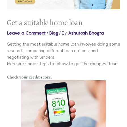
Get a suitable home loan
/
/ By
Leave a Comment
Blog
Ashutosh Bhogra
Getting the most suitable home loan involves doing some
research, comparing different loan options, and
negotiating with lenders.
Here are some steps to follow to get the cheapest loan:
Check your credit score: