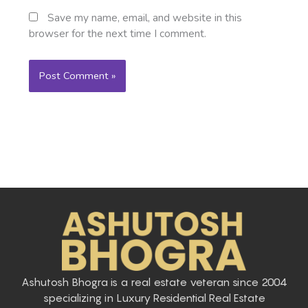
Save my name, email, and website in this
browser for the next time I comment.
Ashutosh Bhogra is a real estate veteran since 2004
specializing in Luxury Residential Real Estate