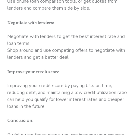
Use online loan comparison tools, or get quotes from
lenders and compare them side by side.
Negotiate with lenders:
Negotiate with lenders to get the best interest rate and
loan terms.
Shop around and use competing offers to negotiate with
lenders and get a better deal.
Improve your credit score:
Improving your credit score by paying bills on time,
reducing debt, and maintaining a low credit utilization ratio
can help you qualify for lower interest rates and cheaper
loans in the future.
Conclusion
:
By following these steps, you can increase your chances