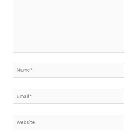
Name*
Email*
Website